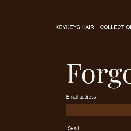
Skip
to
main
KEYKEYS HAIR
COLLECTI
content
Forg
Email address
Send