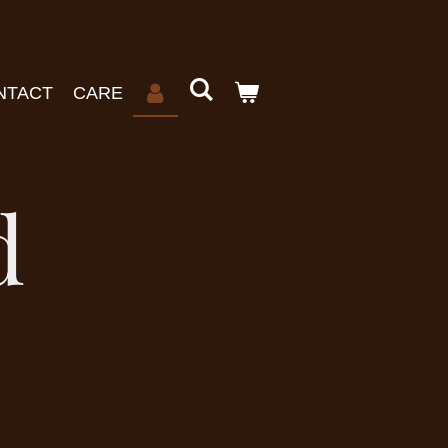
NTACT
CARE
d