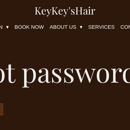
KeyKey'sHair
ON
BOOK NOW
ABOUT US
SERVICES
CO
ot passwor